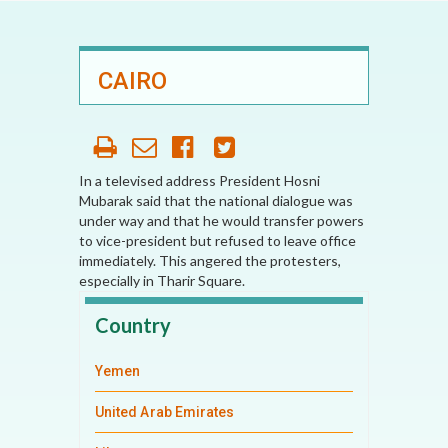
CAIRO
In a televised address President Hosni
Mubarak said that the national dialogue was
under way and that he would transfer powers
to vice-president but refused to leave office
immediately. This angered the protesters,
especially in Tharir Square.
Country
Yemen
United Arab Emirates