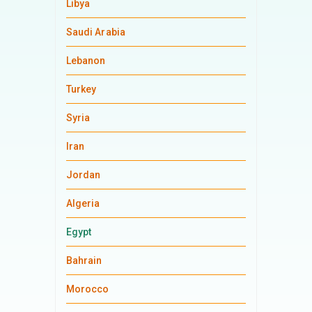
Libya
Saudi Arabia
Lebanon
Turkey
Syria
Iran
Jordan
Algeria
Egypt
Bahrain
Morocco