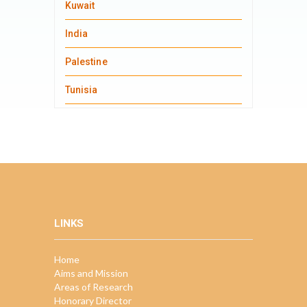
Kuwait
India
Palestine
Tunisia
LINKS
Home
Aims and Mission
Areas of Research
Honorary Director