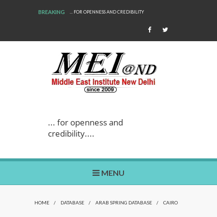
BREAKING
... FOR OPENNESS AND CREDIBILITY
... for openness and
credibility....
MENU
HOME
/
DATABASE
/
ARAB SPRING DATABASE
/
CAIRO