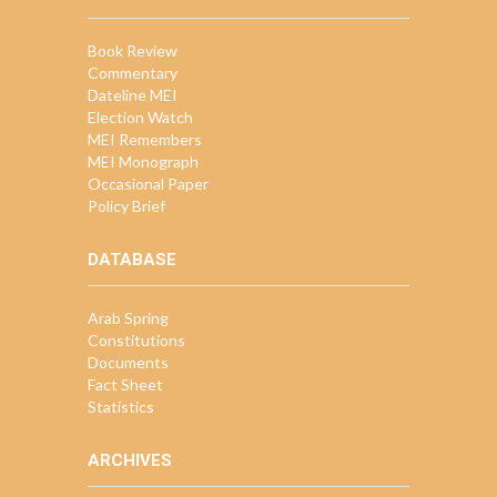
Book Review
Commentary
Dateline MEI
Election Watch
MEI Remembers
MEI Monograph
Occasional Paper
Policy Brief
DATABASE
Arab Spring
Constitutions
Documents
Fact Sheet
Statistics
ARCHIVES