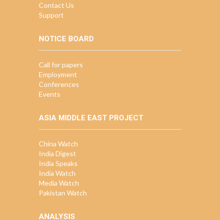
Contact Us
Support
NOTICE BOARD
Call for papers
Employment
Conferences
Events
ASIA MIDDLE EAST PROJECT
China Watch
India Digest
India Speaks
India Watch
Media Watch
Pakistan Watch
ANALYSIS