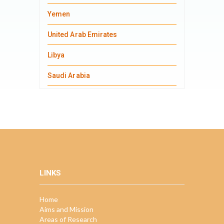
Yemen
United Arab Emirates
Libya
Saudi Arabia
LINKS
Home
Aims and Mission
Areas of Research