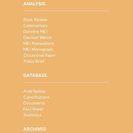
ANALYSIS
Book Review
Commentary
Dateline MEI
Election Watch
MEI Remembers
MEI Monograph
Occasional Paper
Policy Brief
DATABASE
Arab Spring
Constitutions
Documents
Fact Sheet
Statistics
ARCHIVES