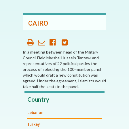
CAIRO
In a meeting between head of the Military
Council Field Marshal Hussein Tantawi and
representatives of 22 political parties the
process of selecting the 100-member panel
which would draft a new constitution was
agreed. Under the agreement, Islamists would
take half the seats in the panel.
Country
Lebanon
Turkey