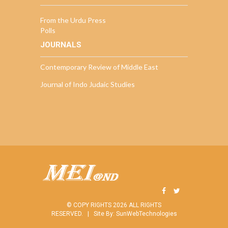
From the Urdu Press
Polls
JOURNALS
Contemporary Review of Middle East
Journal of Indo Judaic Studies
© COPY RIGHTS 2026 ALL RIGHTS
RESERVED. |
Site By:
SunWebTechnologies