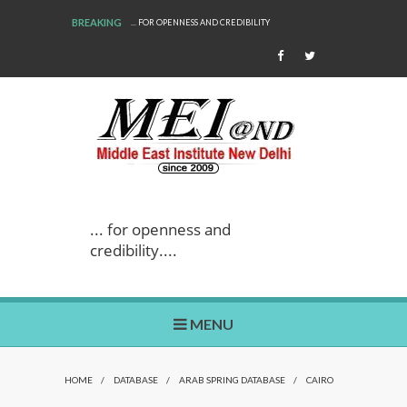
BREAKING
... FOR OPENNESS AND CREDIBILITY
... for openness and
credibility....
MENU
HOME
/
DATABASE
/
ARAB SPRING DATABASE
/
CAIRO