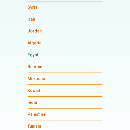
Syria
Iran
Jordan
Algeria
Egypt
Bahrain
Morocco
Kuwait
India
Palestine
Tunisia