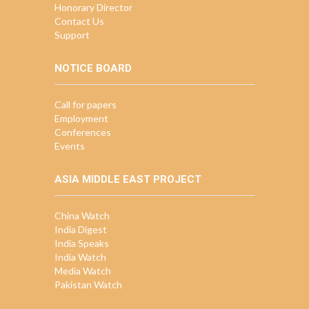
Honorary Director
Contact Us
Support
NOTICE BOARD
Call for papers
Employment
Conferences
Events
ASIA MIDDLE EAST PROJECT
China Watch
India Digest
India Speaks
India Watch
Media Watch
Pakistan Watch