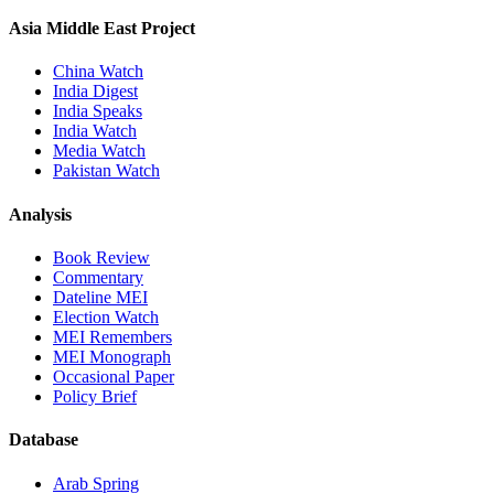
Asia Middle East Project
China Watch
India Digest
India Speaks
India Watch
Media Watch
Pakistan Watch
Analysis
Book Review
Commentary
Dateline MEI
Election Watch
MEI Remembers
MEI Monograph
Occasional Paper
Policy Brief
Database
Arab Spring