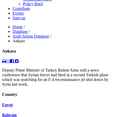
Policy Brief
Contribute
Events
Sign up
Home
/
Database
/
Arab Spring Database
/
Ankara
Ankara
Deputy Prime Minister of Turkey Bulent Arinc told a news
conference that Syrian forces had fired at a second Turkish plane
which was searching for an F-4 reconnaissance jet shot down by
Syria last week.
Country
Egypt
Bahrain