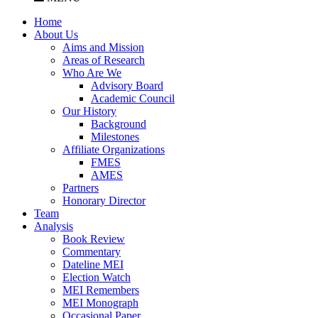
Home
About Us
Aims and Mission
Areas of Research
Who Are We
Advisory Board
Academic Council
Our History
Background
Milestones
Affiliate Organizations
FMES
AMES
Partners
Honorary Director
Team
Analysis
Book Review
Commentary
Dateline MEI
Election Watch
MEI Remembers
MEI Monograph
Occasional Paper