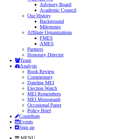
Advisory Board
Academic Council
Our History
Background
Milestones
Affiliate Organizations
FMES
AMES
Partners
Honorary Director
Team
Analysis
Book Review
Commentary
Dateline MEI
Election Watch
MEI Remembers
MEI Monograph
Occasional Paper
Policy Brief
Contribute
Events
Sign up
MENU