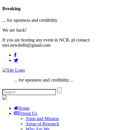
Breaking
... for openness and credibility
We are back!
If you are hosting any event in NCR, pl contact:
mei.newdelhi@gmail.com
... for openness and credibility....
Home
About Us
Aims and Mission
Areas of Research
Who Are We