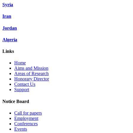
Syria
Iran
Jordan
Algeria
Links
Home
Aims and Mission
Areas of Research
Honorary Director
Contact Us
Support
Notice Board
Call for papers
Employment
Conferences
Events