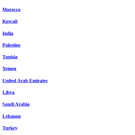
Morocco
Kuwait
India
Palestine
Tunisia
Yemen
United Arab Emirates
Libya
Saudi Arabia
Lebanon
Turkey