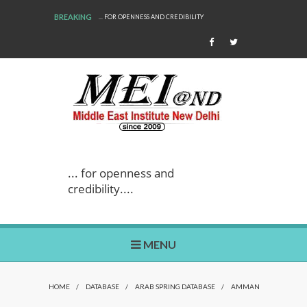
BREAKING
... FOR OPENNESS AND CREDIBILITY
... for openness and
credibility....
MENU
HOME
/
DATABASE
/
ARAB SPRING DATABASE
/
AMMAN