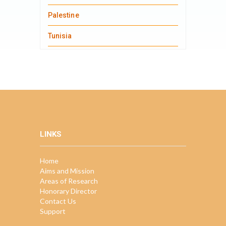
Palestine
Tunisia
LINKS
Home
Aims and Mission
Areas of Research
Honorary Director
Contact Us
Support