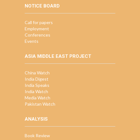
NOTICE BOARD
Call for papers
Employment
Conferences
Events
ASIA MIDDLE EAST PROJECT
China Watch
India Digest
India Speaks
India Watch
Media Watch
Pakistan Watch
ANALYSIS
Book Review