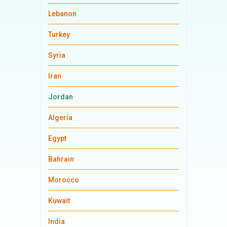
Lebanon
Turkey
Syria
Iran
Jordan
Algeria
Egypt
Bahrain
Morocco
Kuwait
India