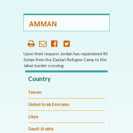
AMMAN
Upon their request Jordan has repatriated 40
Syrian from the Zaatari Refugee Camp to the
Jaber border crossing.
Country
Yemen
United Arab Emirates
Libya
Saudi Arabia