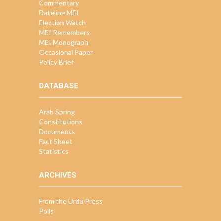
Commentary
Dateline MEI
Election Watch
MEI Remembers
MEI Monograph
Occasional Paper
Policy Brief
DATABASE
Arab Spring
Constitutions
Documents
Fact Sheet
Statistics
ARCHIVES
From the Urdu Press
Polls