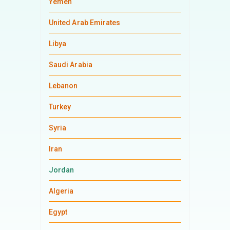
Yemen
United Arab Emirates
Libya
Saudi Arabia
Lebanon
Turkey
Syria
Iran
Jordan
Algeria
Egypt