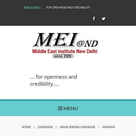
BREAKING
... FOR OPENNESS AND CREDIBILITY
... for openness and
credibility....
MENU
HOME
/
DATABASE
/
ARAB SPRING DATABASE
/
AMMAN