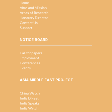
Home
Aims and Mission
Areas of Research
Honorary Director
Contact Us
Support
NOTICE BOARD
Call for papers
Employment
Conferences
Events
ASIA MIDDLE EAST PROJECT
China Watch
India Digest
India Speaks
India Watch