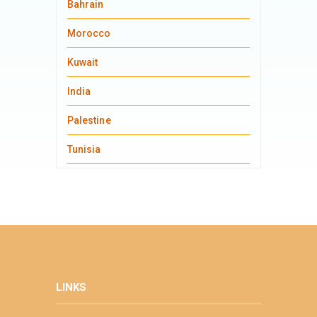
Bahrain
Morocco
Kuwait
India
Palestine
Tunisia
LINKS