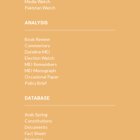
Media Watch
Pakistan Watch
ANALYSIS
Book Review
Commentary
Dateline MEI
Election Watch
MEI Remembers
MEI Monograph
Occasional Paper
Policy Brief
DATABASE
Arab Spring
Constitutions
Documents
Fact Sheet
Statistics