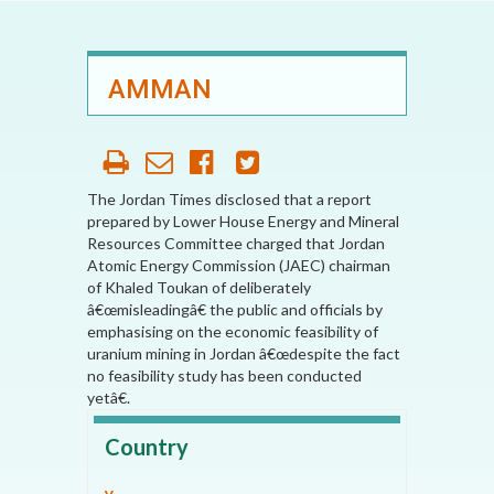
AMMAN
The Jordan Times disclosed that a report
prepared by Lower House Energy and Mineral
Resources Committee charged that Jordan
Atomic Energy Commission (JAEC) chairman
of Khaled Toukan of deliberately
â€œmisleadingâ€ the public and officials by
emphasising on the economic feasibility of
uranium mining in Jordan â€œdespite the fact
no feasibility study has been conducted
yetâ€.
Country