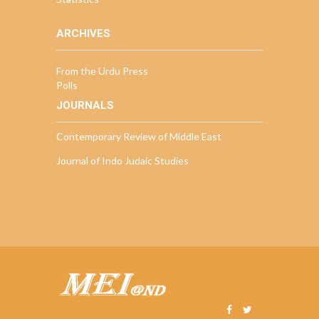
ARCHIVES
From the Urdu Press
Polls
JOURNALS
Contemporary Review of Middle East
Journal of Indo Judaic Studies