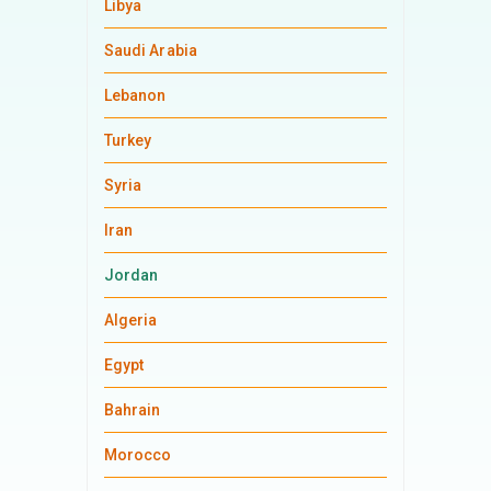
Libya
Saudi Arabia
Lebanon
Turkey
Syria
Iran
Jordan
Algeria
Egypt
Bahrain
Morocco