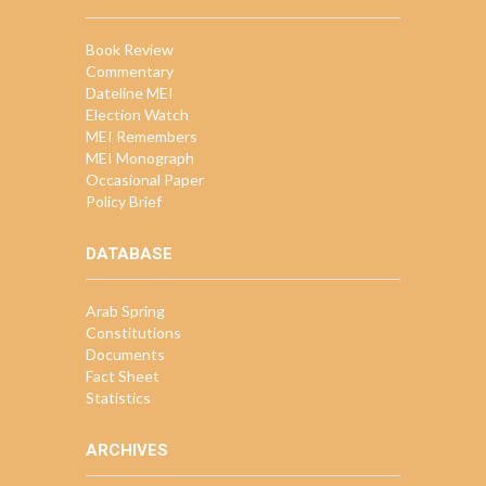
Book Review
Commentary
Dateline MEI
Election Watch
MEI Remembers
MEI Monograph
Occasional Paper
Policy Brief
DATABASE
Arab Spring
Constitutions
Documents
Fact Sheet
Statistics
ARCHIVES