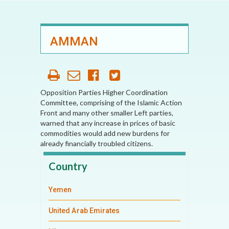
AMMAN
Opposition Parties Higher Coordination
Committee, comprising of the Islamic Action
Front and many other smaller Left parties,
warned that any increase in prices of basic
commodities would add new burdens for
already financially troubled citizens.
Country
Yemen
United Arab Emirates