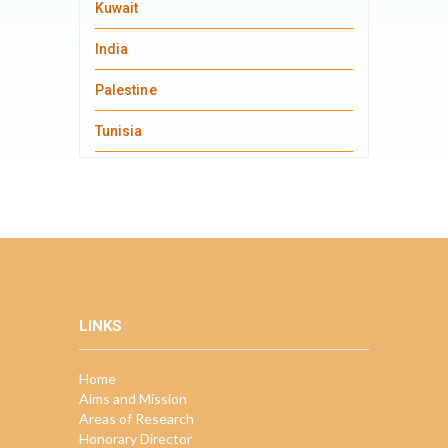
Kuwait
India
Palestine
Tunisia
LINKS
Home
Aims and Mission
Areas of Research
Honorary Director