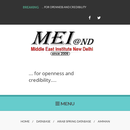
BREAKING
... FOR OPENNESS AND CREDIBILITY
... for openness and
credibility....
MENU
HOME
/
DATABASE
/
ARAB SPRING DATABASE
/
AMMAN