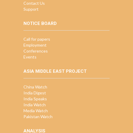
Contact Us
Support
NOTICE BOARD
Call for papers
Employment
Conferences
Events
ASIA MIDDLE EAST PROJECT
China Watch
India Digest
India Speaks
India Watch
Media Watch
Pakistan Watch
ANALYSIS