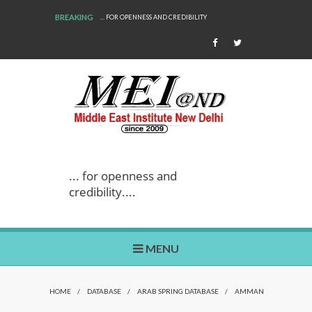
BREAKING
... FOR OPENNESS AND CREDIBILITY
... for openness and
credibility....
MENU
HOME
/
DATABASE
/
ARAB SPRING DATABASE
/
AMMAN