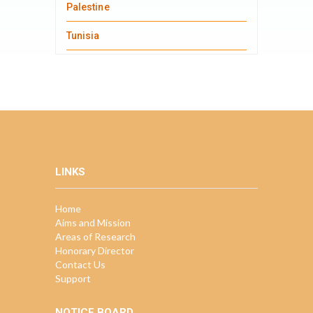
Palestine
Tunisia
LINKS
Home
Aims and Mission
Areas of Research
Honorary Director
Contact Us
Support
NOTICE BOARD