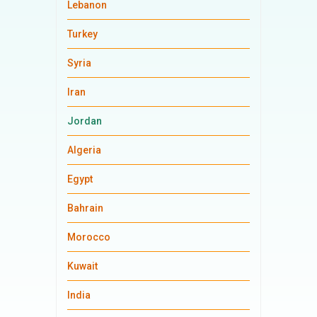
Lebanon
Turkey
Syria
Iran
Jordan
Algeria
Egypt
Bahrain
Morocco
Kuwait
India