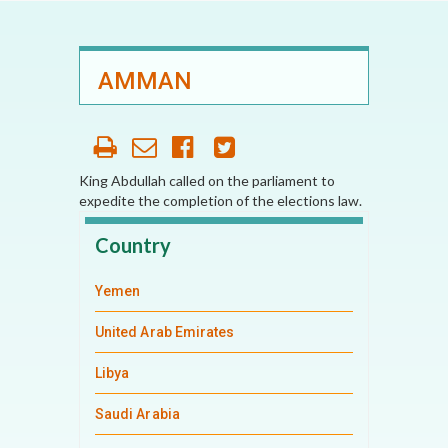
AMMAN
King Abdullah called on the parliament to
expedite the completion of the elections law.
Country
Yemen
United Arab Emirates
Libya
Saudi Arabia