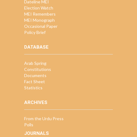
Dateline MEI
Election Watch
MEI Remembers
MEI Monograph
Occasional Paper
Policy Brief
DATABASE
Arab Spring
Constitutions
Documents
Fact Sheet
Statistics
ARCHIVES
From the Urdu Press
Polls
JOURNALS