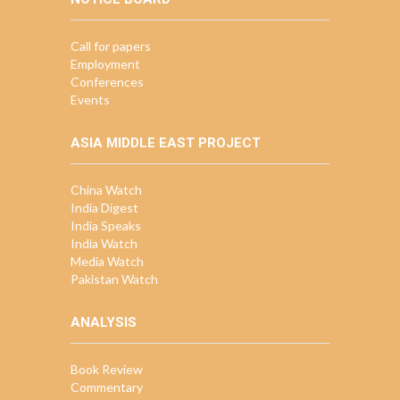
Call for papers
Employment
Conferences
Events
ASIA MIDDLE EAST PROJECT
China Watch
India Digest
India Speaks
India Watch
Media Watch
Pakistan Watch
ANALYSIS
Book Review
Commentary