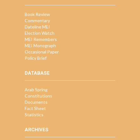
Book Review
Commentary
Dateline MEI
Election Watch
MEI Remembers
MEI Monograph
Occasional Paper
Policy Brief
DATABASE
Arab Spring
Constitutions
Documents
Fact Sheet
Statistics
ARCHIVES