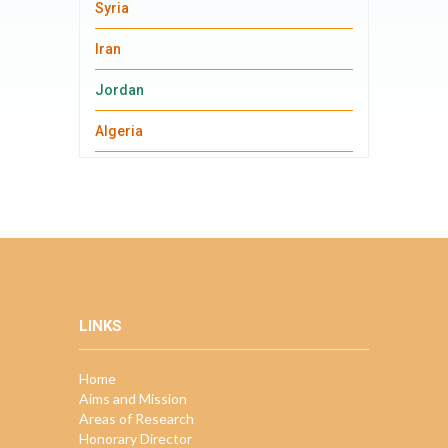
Syria
Iran
Jordan
Algeria
LINKS
Home
Aims and Mission
Areas of Research
Honorary Director