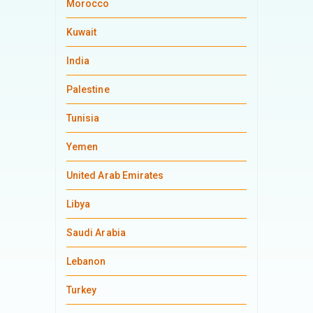
Morocco
Kuwait
India
Palestine
Tunisia
Yemen
United Arab Emirates
Libya
Saudi Arabia
Lebanon
Turkey