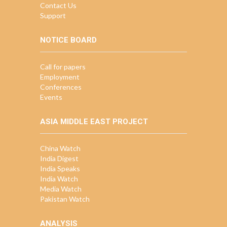
Contact Us
Support
NOTICE BOARD
Call for papers
Employment
Conferences
Events
ASIA MIDDLE EAST PROJECT
China Watch
India Digest
India Speaks
India Watch
Media Watch
Pakistan Watch
ANALYSIS