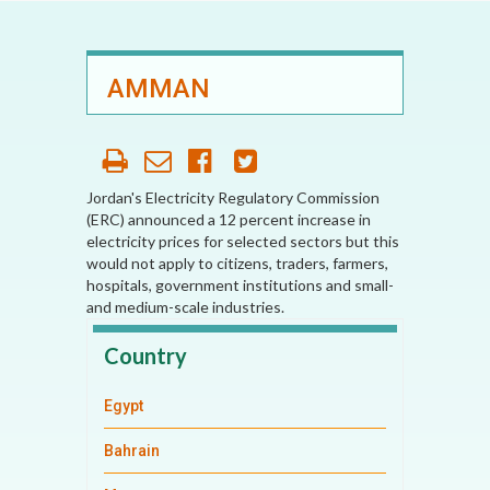
AMMAN
Jordan's Electricity Regulatory Commission
(ERC) announced a 12 percent increase in
electricity prices for selected sectors but this
would not apply to citizens, traders, farmers,
hospitals, government institutions and small-
and medium-scale industries.
Country
Egypt
Bahrain