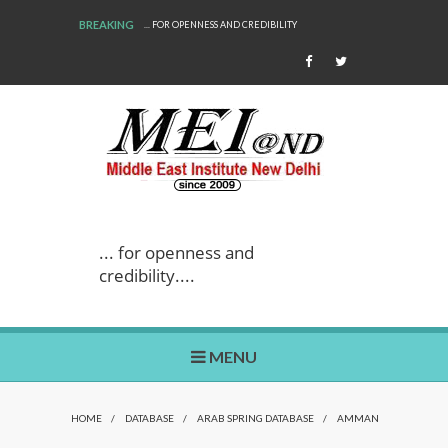
BREAKING
... FOR OPENNESS AND CREDIBILITY
... for openness and
credibility....
MENU
HOME
/
DATABASE
/
ARAB SPRING DATABASE
/
AMMAN