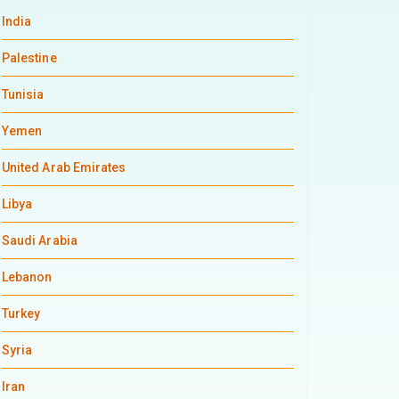
India
Palestine
Tunisia
Yemen
United Arab Emirates
Libya
Saudi Arabia
Lebanon
Turkey
Syria
Iran