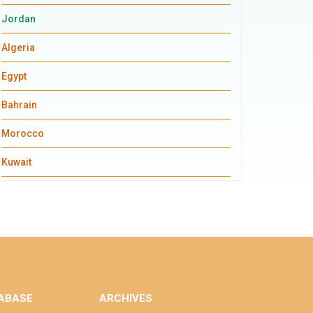
Jordan
Algeria
Egypt
Bahrain
Morocco
Kuwait
ABASE
ARCHIVES