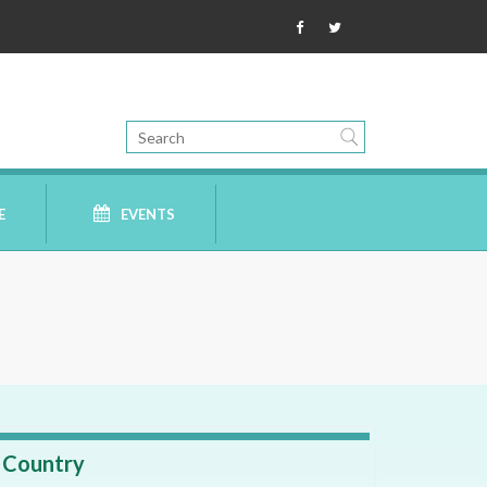
E
EVENTS
Country