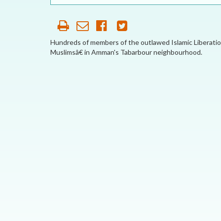
OUR HISTORY
AFFILIATE
ORGANIZATIONS
Hundreds of members of the outlawed Islamic Liberatio
Muslimsâ€ in Amman's Tabarbour neighbourhood.
PARTNERS
HONORARY DIRECTOR