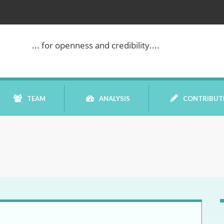
... for openness and credibility....
TEAM
ANALYSIS
CONTRIBUT
BOOK REVIEW
COMMENTARY
DATELINE MEI