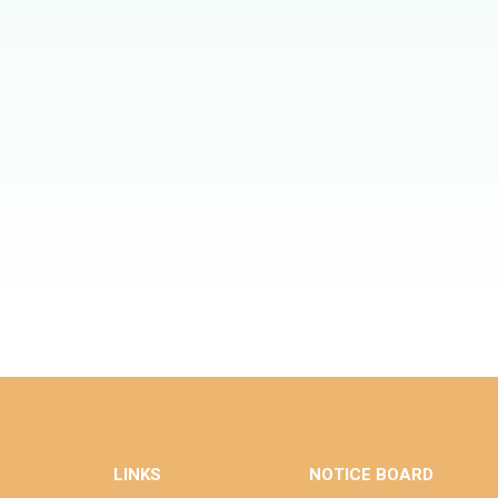
LINKS
NOTICE BOARD