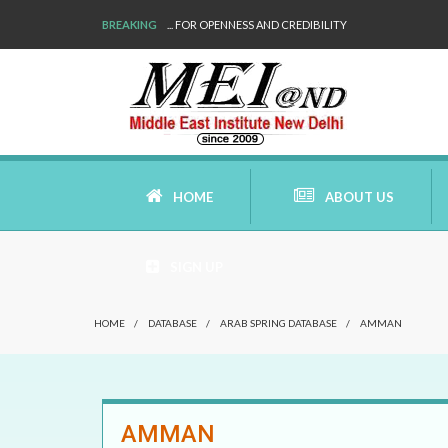
BREAKING
... FOR OPENNESS AND CREDIBILITY
HOME
ABOUT US
SIGN UP
AIMS AND MISSION
HOME
/
DATABASE
/
ARAB SPRING DATABASE
/
AMMAN
AREAS OF RESEARCH
WHO ARE WE
AMMAN