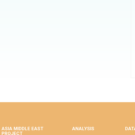
ASIA MIDDLE EAST
ANALYSIS
DAT
PROJECT