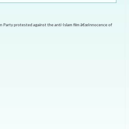
ELECTION WATCH
MEI REMEMBERS
n Party protested against the anti-Islam film â€œInnocence of
MEI MONOGRAPH
OCCASIONAL PAPER
POLICY BRIEF