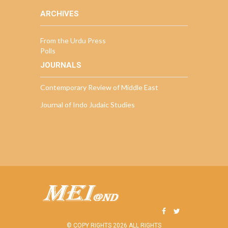
ARCHIVES
From the Urdu Press
Polls
JOURNALS
Contemporary Review of Middle East
Journal of Indo Judaic Studies
© COPY RIGHTS 2026 ALL RIGHTS