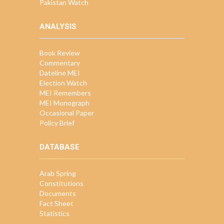
Pakistan Watch
ANALYSIS
Book Review
Commentary
Dateline MEI
Election Watch
MEI Remembers
MEI Monograph
Occasional Paper
Policy Brief
DATABASE
Arab Spring
Constitutions
Documents
Fact Sheet
Statistics