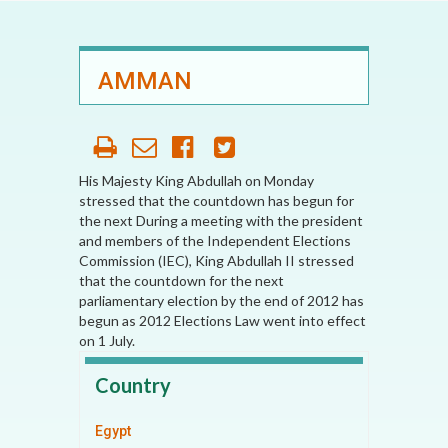
AMMAN
His Majesty King Abdullah on Monday
stressed that the countdown has begun for
the next During a meeting with the president
and members of the Independent Elections
Commission (IEC), King Abdullah II stressed
that the countdown for the next
parliamentary election by the end of 2012 has
begun as 2012 Elections Law went into effect
on 1 July.
Country
Egypt