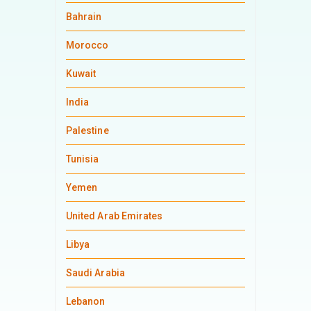
Bahrain
Morocco
Kuwait
India
Palestine
Tunisia
Yemen
United Arab Emirates
Libya
Saudi Arabia
Lebanon