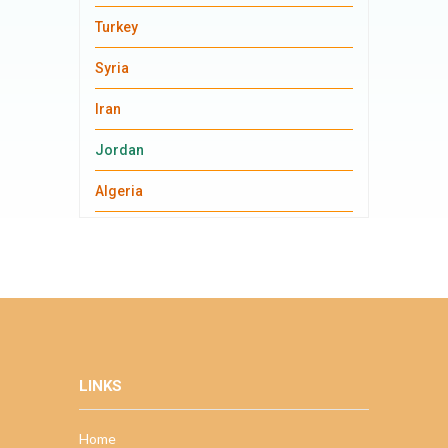
Turkey
Syria
Iran
Jordan
Algeria
LINKS
Home