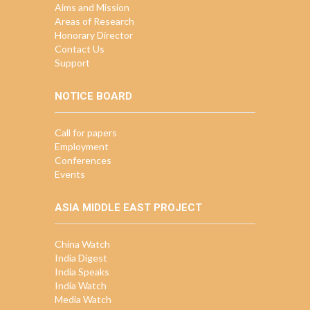
Aims and Mission
Areas of Research
Honorary Director
Contact Us
Support
NOTICE BOARD
Call for papers
Employment
Conferences
Events
ASIA MIDDLE EAST PROJECT
China Watch
India Digest
India Speaks
India Watch
Media Watch