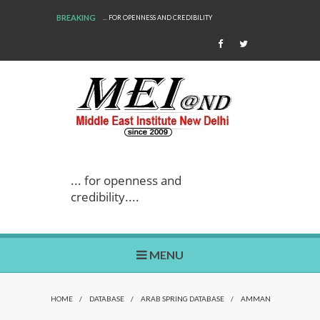
BREAKING
... FOR OPENNESS AND CREDIBILITY
... for openness and
credibility....
MENU
HOME
/
DATABASE
/
ARAB SPRING DATABASE
/
AMMAN