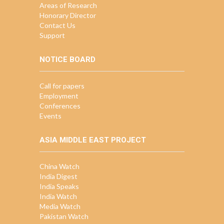
Areas of Research
Honorary Director
Contact Us
Support
NOTICE BOARD
Call for papers
Employment
Conferences
Events
ASIA MIDDLE EAST PROJECT
China Watch
India Digest
India Speaks
India Watch
Media Watch
Pakistan Watch