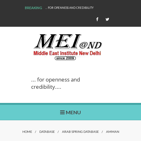
BREAKING
... FOR OPENNESS AND CREDIBILITY
... for openness and
credibility....
MENU
HOME
/
DATABASE
/
ARAB SPRING DATABASE
/
AMMAN