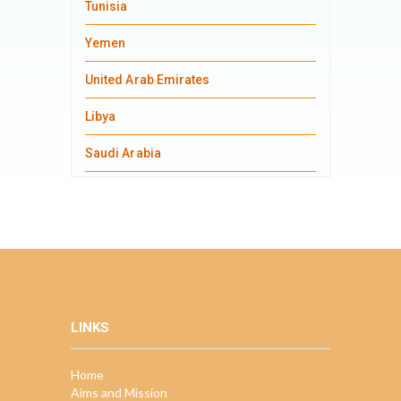
Tunisia
Yemen
United Arab Emirates
Libya
Saudi Arabia
LINKS
Home
Aims and Mission