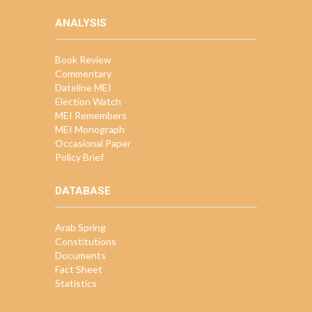
ANALYSIS
Book Review
Commentary
Dateline MEI
Election Watch
MEI Remembers
MEI Monograph
Occasional Paper
Policy Brief
DATABASE
Arab Spring
Constitutions
Documents
Fact Sheet
Statistics