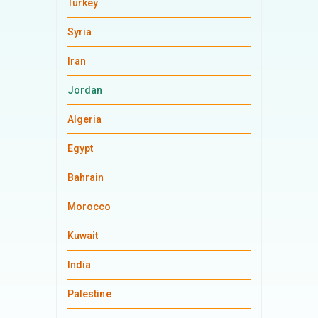
Turkey
Syria
Iran
Jordan
Algeria
Egypt
Bahrain
Morocco
Kuwait
India
Palestine