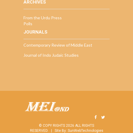
ARCHIVES
From the Urdu Press
Polls
JOURNALS
Contemporary Review of Middle East
Journal of Indo Judaic Studies
© COPY RIGHTS 2026 ALL RIGHTS
RESERVED. |
Site By:
SunWebTechnologies