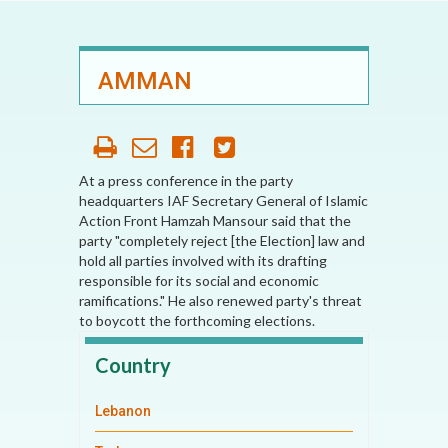
AMMAN
At a press conference in the party
headquarters IAF Secretary General of Islamic
Action Front Hamzah Mansour said that the
party "completely reject [the Election] law and
hold all parties involved with its drafting
responsible for its social and economic
ramifications." He also renewed party's threat
to boycott the forthcoming elections.
Country
Lebanon