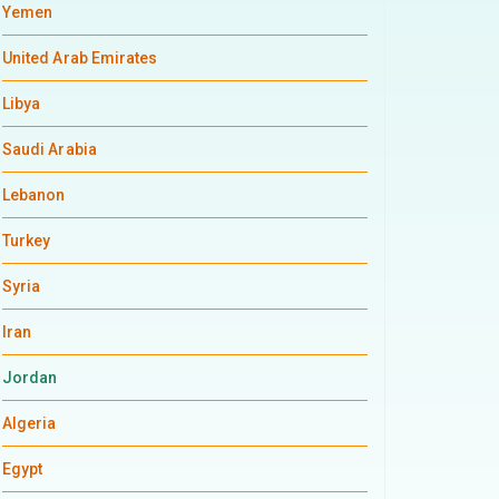
Yemen
United Arab Emirates
Libya
Saudi Arabia
Lebanon
Turkey
Syria
Iran
Jordan
Algeria
Egypt