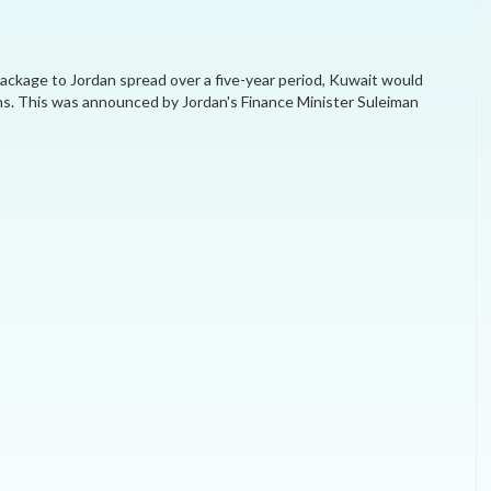
MEI REMEMBERS
 package to Jordan spread over a five-year period, Kuwait would
MEI MONOGRAPH
ths. This was announced by Jordan's Finance Minister Suleiman
OCCASIONAL PAPER
POLICY BRIEF