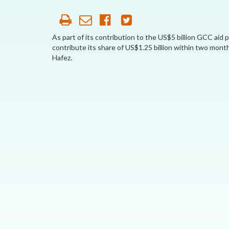
AFFILIATE
ORGANIZATIONS
As part of its contribution to the US$5 billion GCC aid
contribute its share of US$1.25 billion within two mon
PARTNERS
Hafez.
HONORARY DIRECTOR