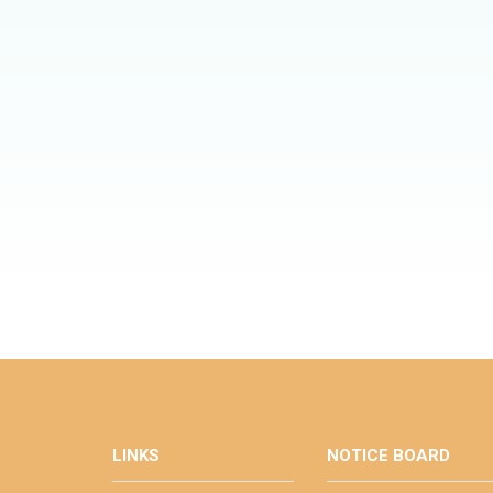
LINKS
NOTICE BOARD