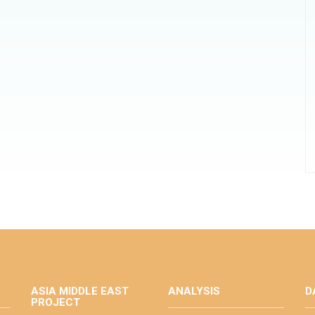
ASIA MIDDLE EAST
ANALYSIS
D
PROJECT