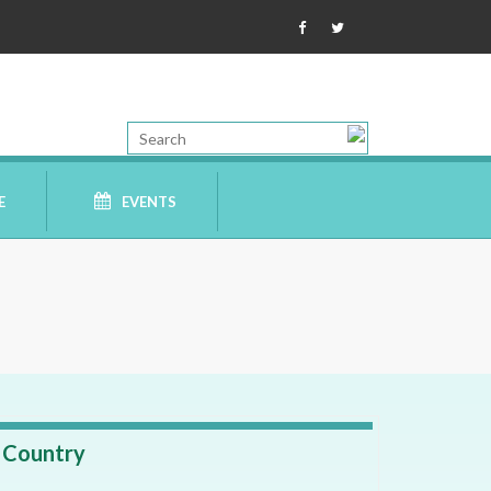
E
EVENTS
Country