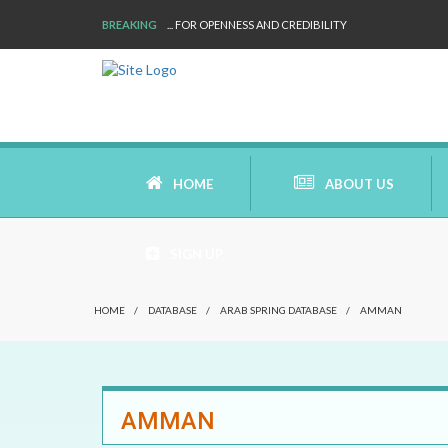
BREAKING
... FOR OPENNESS AND CREDIBILITY
HOME
ABOUT US
SIGN UP
AIMS AND MISSION
HOME
/
DATABASE
/
ARAB SPRING DATABASE
/
AMMAN
AREAS OF RESEARCH
WHO ARE WE
AMMAN
OUR HISTORY