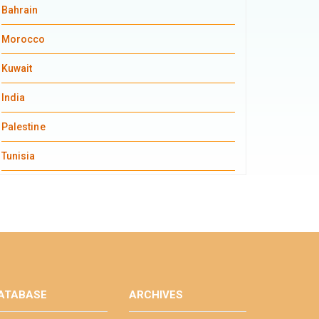
Bahrain
Morocco
Kuwait
India
Palestine
Tunisia
ATABASE
ARCHIVES