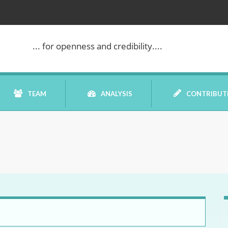
... for openness and credibility....
TEAM
ANALYSIS
CONTRIBUT
BOOK REVIEW
COMMENTARY
DATELINE MEI
ELECTION WATCH