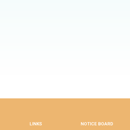
LINKS
NOTICE BOARD