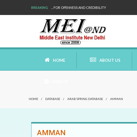
BREAKING
... FOR OPENNESS AND CREDIBILITY
HOME
ABOUT US
SIGN UP
AIMS AND MISSION
HOME
/
DATABASE
/
ARAB SPRING DATABASE
/
AMMAN
AREAS OF RESEARCH
WHO ARE WE
AMMAN