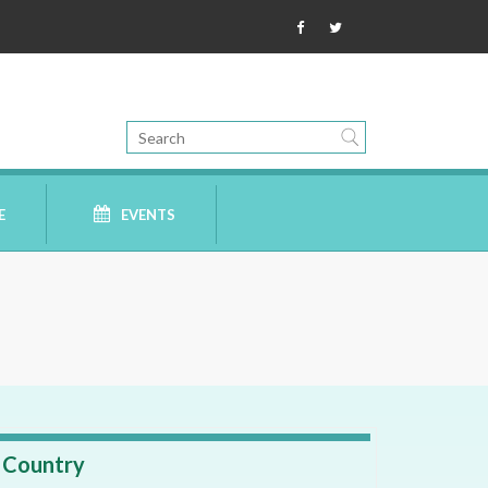
E
EVENTS
Country