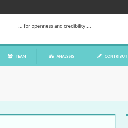
... for openness and credibility....
TEAM
ANALYSIS
CONTRIBUT
BOOK REVIEW
COMMENTARY
DATELINE MEI