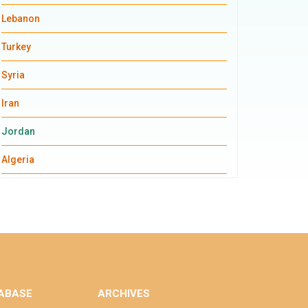
Lebanon
Turkey
Syria
Iran
Jordan
Algeria
ABASE
ARCHIVES