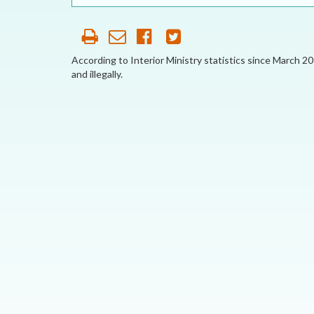
OUR HISTORY
AFFILIATE
ORGANIZATIONS
According to Interior Ministry statistics since March 2
and illegally.
PARTNERS
HONORARY DIRECTOR