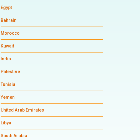
Egypt
Bahrain
Morocco
Kuwait
India
Palestine
Tunisia
Yemen
United Arab Emirates
Libya
Saudi Arabia