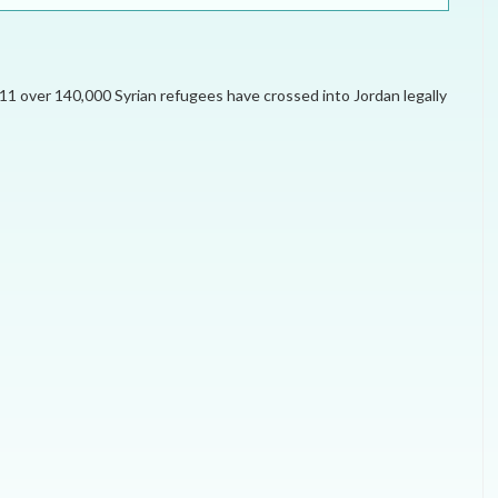
ELECTION WATCH
MEI REMEMBERS
011 over 140,000 Syrian refugees have crossed into Jordan legally
MEI MONOGRAPH
OCCASIONAL PAPER
POLICY BRIEF