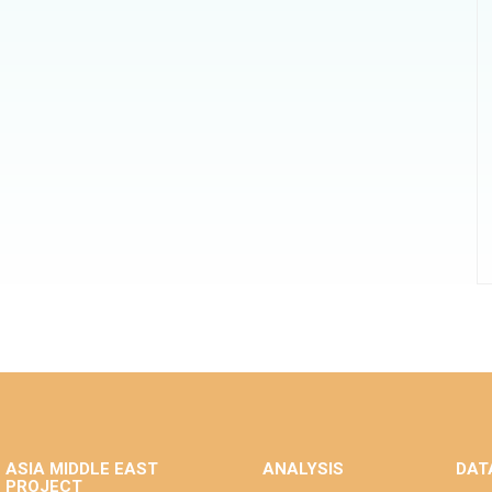
ASIA MIDDLE EAST
ANALYSIS
DAT
PROJECT