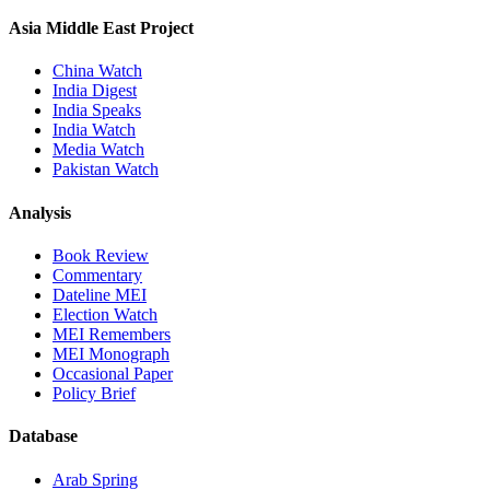
Asia Middle East Project
China Watch
India Digest
India Speaks
India Watch
Media Watch
Pakistan Watch
Analysis
Book Review
Commentary
Dateline MEI
Election Watch
MEI Remembers
MEI Monograph
Occasional Paper
Policy Brief
Database
Arab Spring