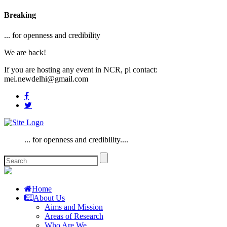
Breaking
... for openness and credibility
We are back!
If you are hosting any event in NCR, pl contact:
mei.newdelhi@gmail.com
... for openness and credibility....
Home
About Us
Aims and Mission
Areas of Research
Who Are We