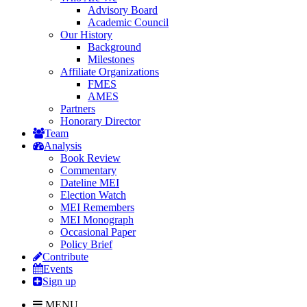
Advisory Board
Academic Council
Our History
Background
Milestones
Affiliate Organizations
FMES
AMES
Partners
Honorary Director
Team
Analysis
Book Review
Commentary
Dateline MEI
Election Watch
MEI Remembers
MEI Monograph
Occasional Paper
Policy Brief
Contribute
Events
Sign up
MENU