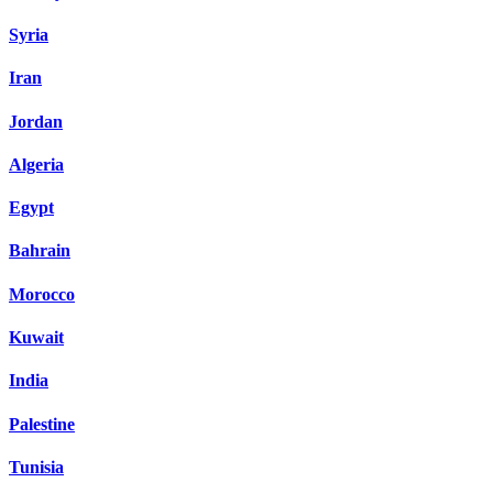
Syria
Iran
Jordan
Algeria
Egypt
Bahrain
Morocco
Kuwait
India
Palestine
Tunisia