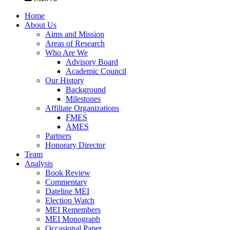
Home
About Us
Aims and Mission
Areas of Research
Who Are We
Advisory Board
Academic Council
Our History
Background
Milestones
Affiliate Organizations
FMES
AMES
Partners
Honorary Director
Team
Analysis
Book Review
Commentary
Dateline MEI
Election Watch
MEI Remembers
MEI Monograph
Occasional Paper