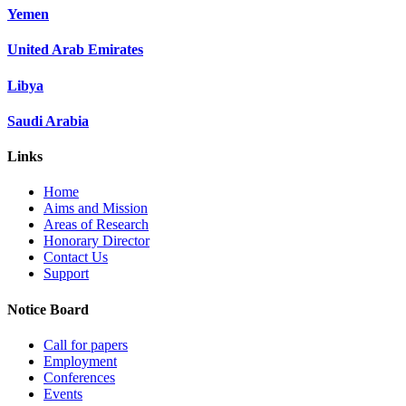
Yemen
United Arab Emirates
Libya
Saudi Arabia
Links
Home
Aims and Mission
Areas of Research
Honorary Director
Contact Us
Support
Notice Board
Call for papers
Employment
Conferences
Events