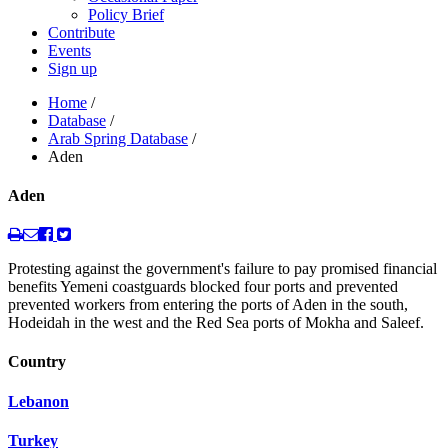
Policy Brief
Contribute
Events
Sign up
Home
/
Database
/
Arab Spring Database
/
Aden
Aden
Protesting against the government's failure to pay promised financial
benefits Yemeni coastguards blocked four ports and prevented
prevented workers from entering the ports of Aden in the south,
Hodeidah in the west and the Red Sea ports of Mokha and Saleef.
Country
Lebanon
Turkey