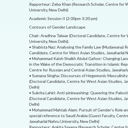
Rapporteur: Zeba Khan (Research Scholar, Centre for W
University, New Delhi)
Academic Session II (2:00pm-3:30 pm)
Contours of Gender Landscape
Chair: Aradhna Talwar (Doctoral Candidate, Centre for
University, New Delhi).
• Shabista Naz: Analysing the Family Law (Mudawana) R
Candidate, Centre for West Asian Studies, Jawaharlal N
• Mohammad Kaish Shaikh Abdul Gafoor: Changing Land
in the Wake of the Democratic Transition in Islamic Repu
Centre for Russian and Central Asian Studies, Jawaharl
• Sumana Singha: Discourses of Hegemonic Masculinity
(Doctoral Candidate, Centre for West Asian Studies, Ja
Delhi)
• Sukrita Lahiri: Anti-pinkwashing: Queering the Palest
(Doctoral Candidate, Centre for West Asian Studies, Ja
Delhi)
• Mohammad Mahtab Alam: Pursuit of Gender’s Role and
special reference to Saudi Arabia (Guest Faculty, Centr
Jawaharlal Nehru University, New Delhi)
Rapporteur: Ankita Saxena (Research Scholar, Centre f