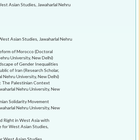
est Asian Studies, Jawaharlal Nehru
 West Asian Studies, Jawaharlal Nehru
eform of Morocco (Doctoral
ehru University, New Delhi)
scape of Gender Inequalities
blic of Iran (Research Scholar,
al Nehru University, New Delhi)
: The Palestinian Context
waharlal Nehru University, New
inian Solidarity Movement
waharlal Nehru University, New
 Right in West Asia with
e for West Asian Studies,
or West Asian Studies,