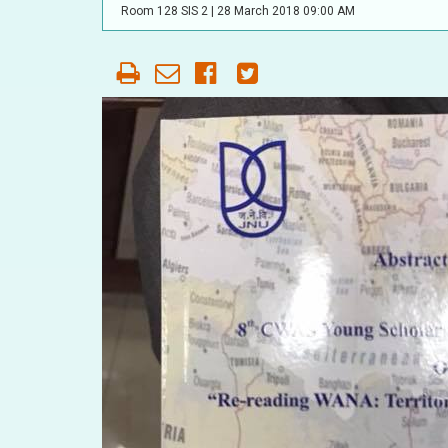
OUR HISTORY
Room 128 SIS 2 |
28 March 2018 09:00 AM
AFFILIATE
ORGANIZATIONS
PARTNERS
HONORARY DIRECTOR