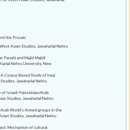
and the Prosaic
 West Asian Studies, Jawaharlal Nehru
ar Panahi and Majid Majidi
harlal Nehru University, New
 A Corpus Based Study of Iraqi
n Studies, Jawaharlal Nehru
 of Israeli-Palestinian/Arab
sian Studies, Jawaharlal Nehru
 Arab World’s Armed groups in the
sian Studies, Jawaharlal Nehru
ast: Mechanism of cultural