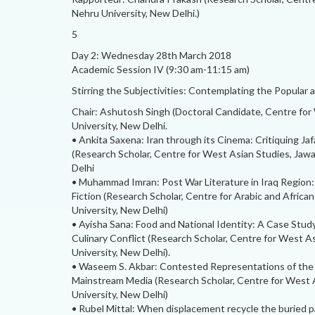
Nehru University, New Delhi.)
5
Day 2: Wednesday 28th March 2018
Academic Session IV (9:30 am-11:15 am)
Stirring the Subjectivities: Contemplating the Popular 
Chair: Ashutosh Singh (Doctoral Candidate, Centre for
University, New Delhi.
• Ankita Saxena: Iran through its Cinema: Critiquing Jaf
(Research Scholar, Centre for West Asian Studies, Jawa
Delhi
• Muhammad Imran: Post War Literature in Iraq Region:
Fiction (Research Scholar, Centre for Arabic and Africa
University, New Delhi)
• Ayisha Sana: Food and National Identity: A Case Study
Culinary Conflict (Research Scholar, Centre for West A
University, New Delhi).
• Waseem S. Akbar: Contested Representations of the
Mainstream Media (Research Scholar, Centre for West A
University, New Delhi)
• Rubel Mittal: When displacement recycle the buried p