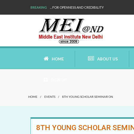
BREAKING
WE ARE BACK!
HOME
ABOUT US
SIGN UP
AIMS AND MISSION
HOME
/
EVENTS
/
8TH YOUNG SCHOLAR SEMINAR ON
AREAS OF RESEARCH
WHO ARE WE
8TH YOUNG SCHOLAR SEMI