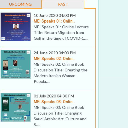
UPCOMING
PAST
10 June 2020 04:00 PM
MEI Speaks 01: Onlin..
MEI Speaks 01: Online Lecture
Title: Return Migration from
Gulf in the time of COVID-1.....
24 June 2020 04:00 PM
MEI Speaks 02: Onlin..
MEI Speaks 02: Online Book
Discussion Title: Creating the
Modern Iranian Woman:
Popula.....
01 July 2020 04:30 PM
MEI Speaks 03: Onlin..
MEI Speaks 03: Online Book
Discussion Title: Changing
Saudi Arabia: Art, Culture and
S.....