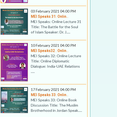
03 February 2021 04:00 PM
MEI Speaks 31: Onlin..
MEI Speaks: Online Lecture 31
Title: The Battle for the Soul
of Islam Speaker: Dr. J.....
10 February 2021 04:00 PM
MEI Speaks32 : Onlin..
MEI Speaks 32: Online Lecture
Title: Online Diplomatic
Dialogue: India-UAE Relations
.....
17 February 2021 04:00 PM
MEI Speaks 33: Onlin..
MEI Speaks 33: Online Book
Discussion Title: The Muslim
Brotherhood in Jordan Speak.....