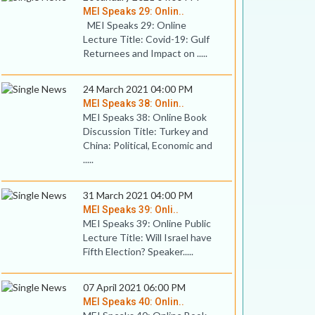
MEI Speaks 29: Onlin..
MEI Speaks 29: Online
Lecture Title: Covid-19: Gulf
Returnees and Impact on .....
24 March 2021 04:00 PM
MEI Speaks 38: Onlin..
MEI Speaks 38: Online Book
Discussion Title: Turkey and
China: Political, Economic and
.....
31 March 2021 04:00 PM
MEI Speaks 39: Onli..
MEI Speaks 39: Online Public
Lecture Title: Will Israel have
Fifth Election? Speaker.....
07 April 2021 06:00 PM
MEI Speaks 40: Onlin..