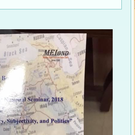
ELECTION WATCH
MEI REMEMBERS
MEI MONOGRAPH
OCCASIONAL PAPER
POLICY BRIEF