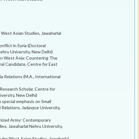
r West Asian Studies, Jawaharlal
onflict in Syria (Doctoral
ehru University, New Delhi)
 In West Asia: Countering The
al Candidate, Centre for East
a Relations (M.A., International
(Research Scholar, Centre for
iversity, New Delhi)
th special emphasis on Small
Relations, Jadavpur University,
ganized Army: Contemporary
ies, Jawaharlal Nehru University,
 for West Asian Studies, Jawaharlal