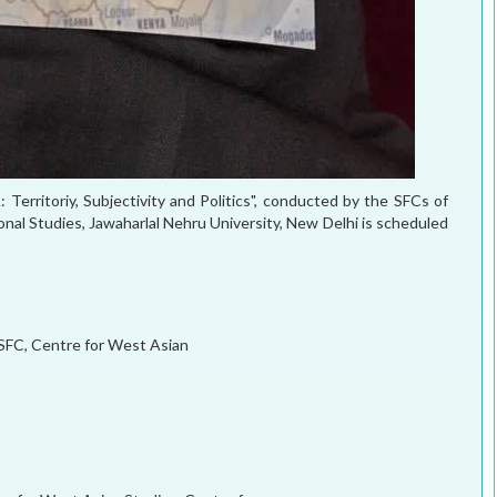
rritoriy, Subjectivity and Politics", conducted by the SFCs of
onal Studies, Jawaharlal Nehru University, New Delhi is scheduled
 SFC, Centre for West Asian