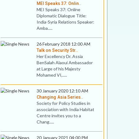
MEI Speaks 37: Onlin..
MEI Speaks 37: Online
Diplomatic Dialogue Title:
India-Syria Relations Speaker:
Amba.....
26 February 2018 12:00 AM
Talk on Security Str..
Her Excellency Dr. Assia
BenSalah Alaoui Ambassador
at Large of his Majesty
Mohamed VI,.....
30 January 2020 12:10 AM
Changing Asia Series..
Society for Policy Studies in
association with India Habitat
Centre invites you to a
Chang.....
20 January 2021 04:00 PM