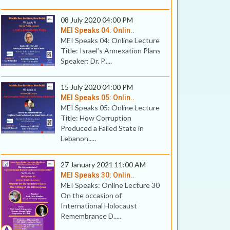
08 July 2020 04:00 PM
MEI Speaks 04: Onlin..
MEI Speaks 04: Online Lecture
Title: Israel’s Annexation Plans
Speaker: Dr. P.....
15 July 2020 04:00 PM
MEI Speaks 05: Onlin..
MEI Speaks 05: Online Lecture
Title: How Corruption
Produced a Failed State in
Lebanon.....
27 January 2021 11:00 AM
MEI Speaks 30: Onlin..
MEI Speaks: Online Lecture 30
On the occasion of
International Holocaust
Remembrance D.....