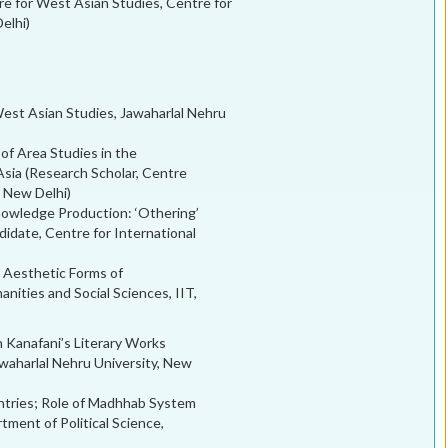
re for West Asian Studies, Centre for
elhi)
West Asian Studies, Jawaharlal Nehru
 of Area Studies in the
Asia (Research Scholar, Centre
, New Delhi)
owledge Production: ‘Othering’
idate, Centre for International
d Aesthetic Forms of
ities and Social Sciences, IIT,
 Kanafani’s Literary Works
waharlal Nehru University, New
untries; Role of Madhhab System
ment of Political Science,