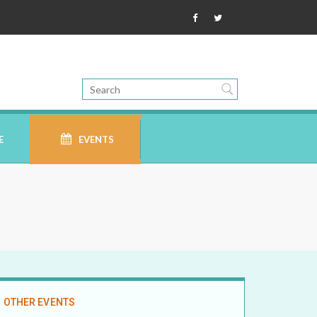
E
EVENTS
OTHER EVENTS