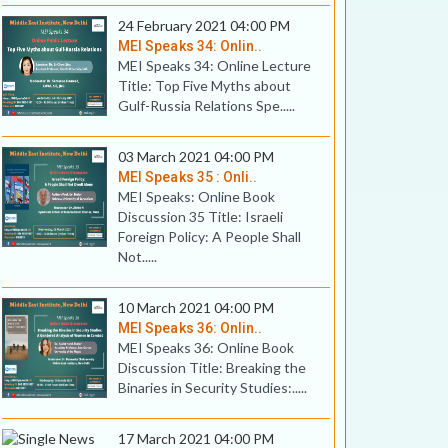
24 February 2021 04:00 PM
MEI Speaks 34: Onlin..
MEI Speaks 34: Online Lecture
Title: Top Five Myths about
Gulf-Russia Relations Spe.....
03 March 2021 04:00 PM
MEI Speaks 35 : Onli..
MEI Speaks: Online Book
Discussion 35 Title: Israeli
Foreign Policy: A People Shall
Not.....
10 March 2021 04:00 PM
MEI Speaks 36: Onlin..
MEI Speaks 36: Online Book
Discussion Title: Breaking the
Binaries in Security Studies:.....
17 March 2021 04:00 PM