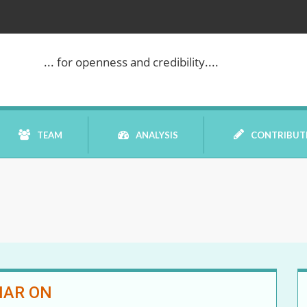
... for openness and credibility....
TEAM
ANALYSIS
CONTRIBUT
BOOK REVIEW
COMMENTARY
DATELINE MEI
NAR ON