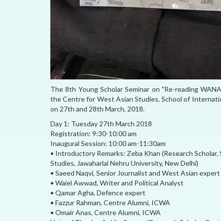
The 8th Young Scholar Seminar on "Re-reading WANA: Te
the Centre for West Asian Studies, School of Internati
on 27th and 28th March, 2018.
Day 1: Tuesday 27th March 2018
Registration: 9:30-10:00 am
Inaugural Session: 10:00 am-11:30am
• Introductory Remarks: Zeba Khan (Research Scholar,
Studies, Jawaharlal Nehru University, New Delhi)
• Saeed Naqvi, Senior Journalist and West Asian expert
• Waiel Awwad, Writer and Political Analyst
• Qamar Agha, Defence expert
• Fazzur Rahman, Centre Alumni, ICWA
• Omair Anas, Centre Alumni, ICWA