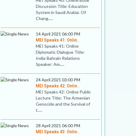
MEI Speaks 40: Online Book
Discussion Title: Education
System in Saudi Arabia: Of
Chang.....
14 April 2021 06:00 PM
MEI Speaks 41: Onlin..
MEI Speaks 41: Online
Diplomatic Dialogue Title:
India-Bahrain Relations
Speaker: Am.....
24 April 2021 03:00 PM
MEI Speaks 42: Onlin..
MEI Speaks 42: Online Public
Lecture Title: The Armenian
Genocide and the Survival of
t.....
28 April 2021 06:00 PM
MEI Speaks 43: Onlin..