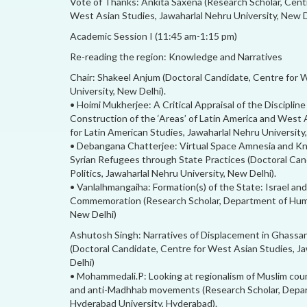
Vote of Thanks: Ankita Saxena (Research Scholar, Cent
West Asian Studies, Jawaharlal Nehru University, New D
Academic Session I (11:45 am-1:15 pm)
Re-reading the region: Knowledge and Narratives
Chair: Shakeel Anjum (Doctoral Candidate, Centre for 
University, New Delhi).
• Hoimi Mukherjee: A Critical Appraisal of the Discipline
Construction of the ‘Areas’ of Latin America and West 
for Latin American Studies, Jawaharlal Nehru University
• Debangana Chatterjee: Virtual Space Amnesia and Kn
Syrian Refugees through State Practices (Doctoral Cand
Politics, Jawaharlal Nehru University, New Delhi).
• Vanlalhmangaiha: Formation(s) of the State: Israel an
Commemoration (Research Scholar, Department of Human
New Delhi)
Ashutosh Singh: Narratives of Displacement in Ghassan
(Doctoral Candidate, Centre for West Asian Studies, Ja
Delhi)
• Mohammedali.P: Looking at regionalism of Muslim co
and anti-Madhhab movements (Research Scholar, Depart
Hyderabad University, Hyderabad).