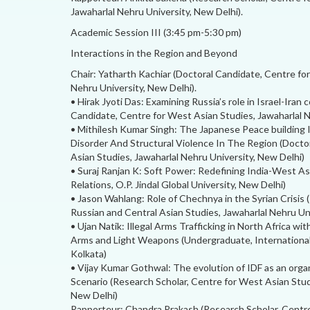
Jawaharlal Nehru University, New Delhi).
Academic Session III (3:45 pm-5:30 pm)
Interactions in the Region and Beyond
Chair: Yatharth Kachiar (Doctoral Candidate, Centre fo
Nehru University, New Delhi).
• Hirak Jyoti Das: Examining Russia’s role in Israel-Iran c
Candidate, Centre for West Asian Studies, Jawaharlal N
• Mithilesh Kumar Singh: The Japanese Peace building
Disorder And Structural Violence In The Region (Doctor
Asian Studies, Jawaharlal Nehru University, New Delhi)
• Suraj Ranjan K: Soft Power: Redefining India-West Asi
Relations, O.P. Jindal Global University, New Delhi)
• Jason Wahlang: Role of Chechnya in the Syrian Crisis 
Russian and Central Asian Studies, Jawaharlal Nehru Un
• Ujan Natik: Illegal Arms Trafficking in North Africa wi
Arms and Light Weapons (Undergraduate, International 
Kolkata)
• Vijay Kumar Gothwal: The evolution of IDF as an or
Scenario (Research Scholar, Centre for West Asian Stud
New Delhi)
Rapporteur: Chandra Prakash (Research Scholar, Centre