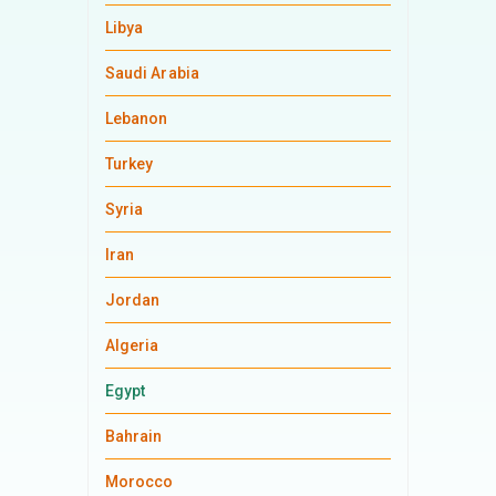
Libya
Saudi Arabia
Lebanon
Turkey
Syria
Iran
Jordan
Algeria
Egypt
Bahrain
Morocco