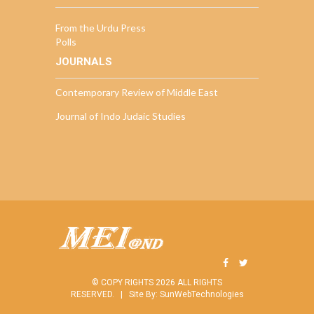
From the Urdu Press
Polls
JOURNALS
Contemporary Review of Middle East
Journal of Indo Judaic Studies
© COPY RIGHTS 2026 ALL RIGHTS
RESERVED. |
Site By:
SunWebTechnologies