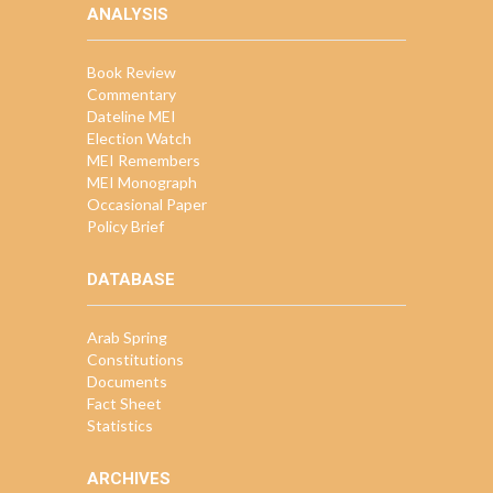
ANALYSIS
Book Review
Commentary
Dateline MEI
Election Watch
MEI Remembers
MEI Monograph
Occasional Paper
Policy Brief
DATABASE
Arab Spring
Constitutions
Documents
Fact Sheet
Statistics
ARCHIVES