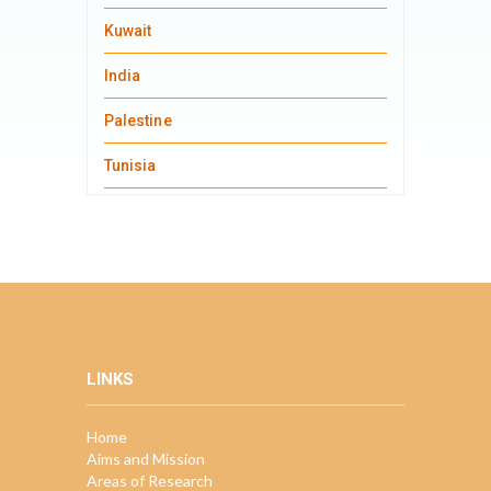
Kuwait
India
Palestine
Tunisia
LINKS
Home
Aims and Mission
Areas of Research