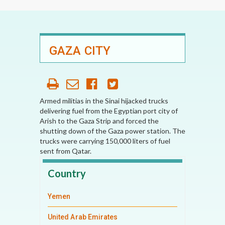
GAZA CITY
Armed militias in the Sinai hijacked trucks
delivering fuel from the Egyptian port city of
Arish to the Gaza Strip and forced the
shutting down of the Gaza power station. The
trucks were carrying 150,000 liters of fuel
sent from Qatar.
Country
Yemen
United Arab Emirates