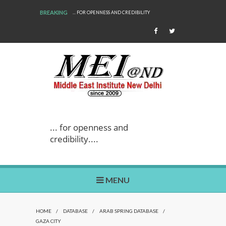
BREAKING
... FOR OPENNESS AND CREDIBILITY
... for openness and
credibility....
MENU
HOME
/
DATABASE
/
ARAB SPRING DATABASE
/
GAZA CITY