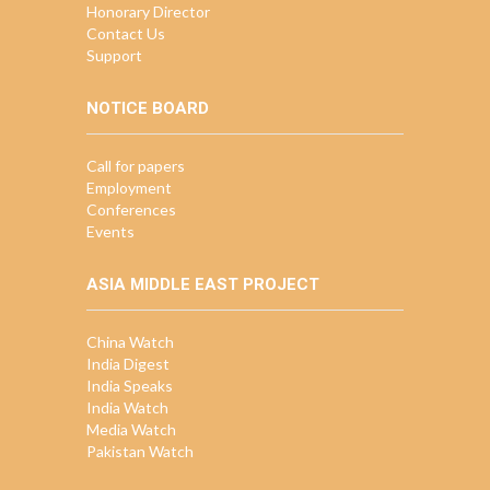
Honorary Director
Contact Us
Support
NOTICE BOARD
Call for papers
Employment
Conferences
Events
ASIA MIDDLE EAST PROJECT
China Watch
India Digest
India Speaks
India Watch
Media Watch
Pakistan Watch